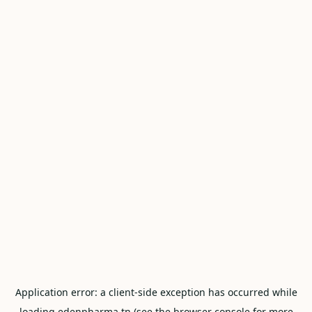
Application error: a
client
-side exception has occurred while
loading
edenpharma.tn
(see the
browser console
for more