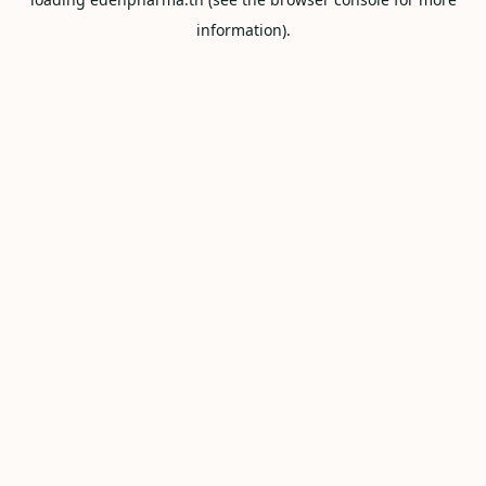
information).