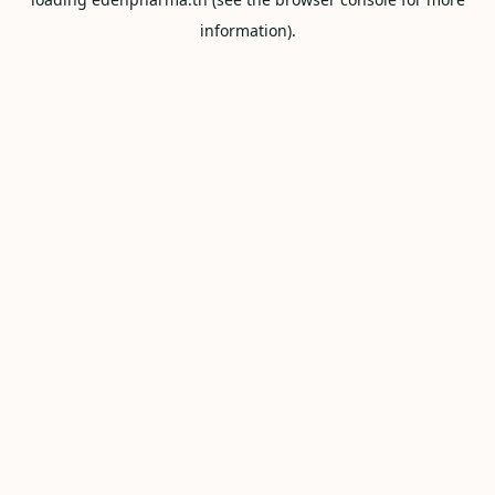
information).