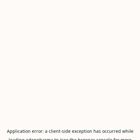
Application error: a
client
-side exception has occurred while
loading
edenpharma.tn
(see the
browser console
for more