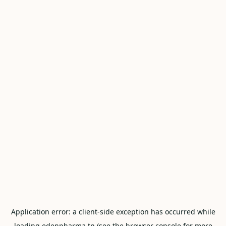
Application error: a
client
-side exception has occurred while
loading
edenpharma.tn
(see the
browser console
for more