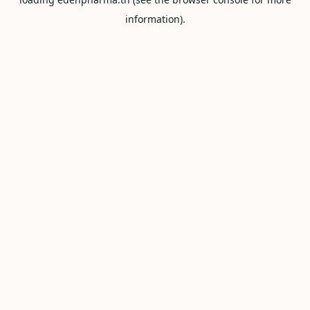
information).