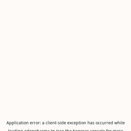
Application error: a
client
-side exception has occurred while
loading
edenpharma.tn
(see the
browser console
for more