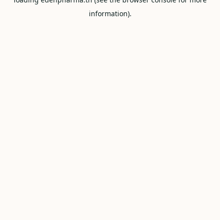
information).