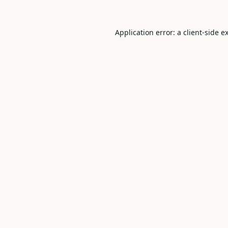
Application error: a
client
-side e