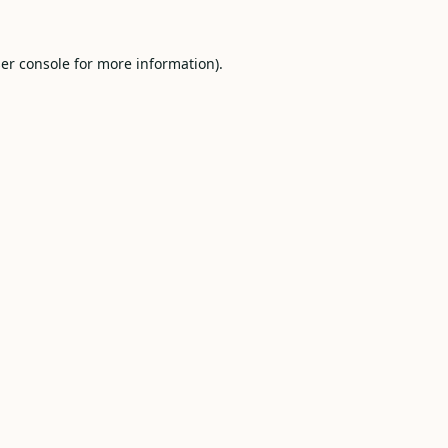
er console
for more information).