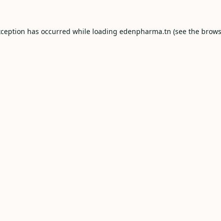
xception has occurred while loading
edenpharma.tn
(see the
brows