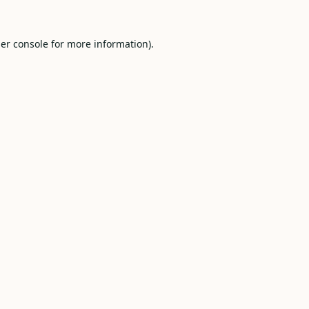
er console
for more information).