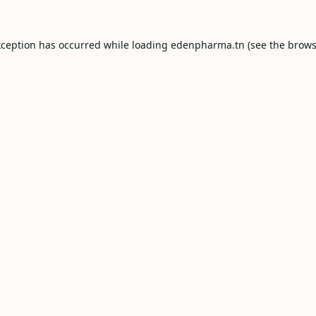
xception has occurred while loading
edenpharma.tn
(see the
brows