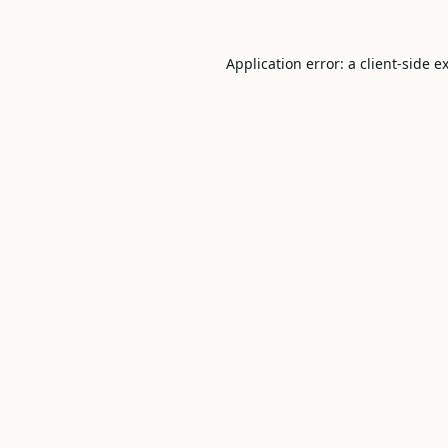
Application error: a
client
-side e