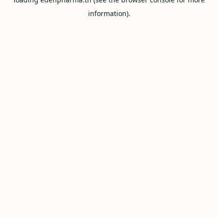
information).