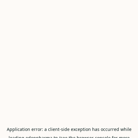
Application error: a
client
-side exception has occurred while
loading
edenpharma.tn
(see the
browser console
for more