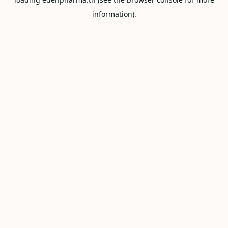
information).