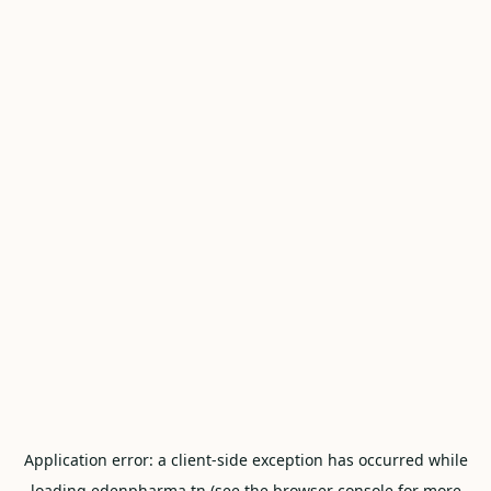
Application error: a
client
-side exception has occurred while
loading
edenpharma.tn
(see the
browser console
for more