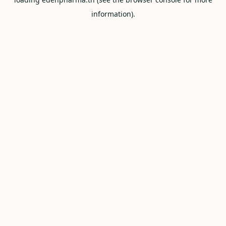
information).