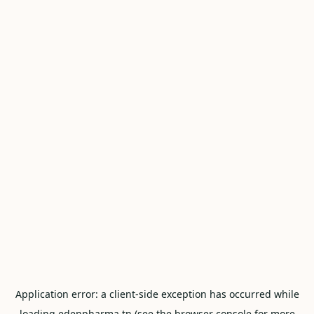
Application error: a
client
-side exception has occurred while
loading
edenpharma.tn
(see the
browser console
for more