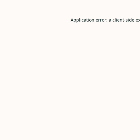
Application error: a
client
-side e