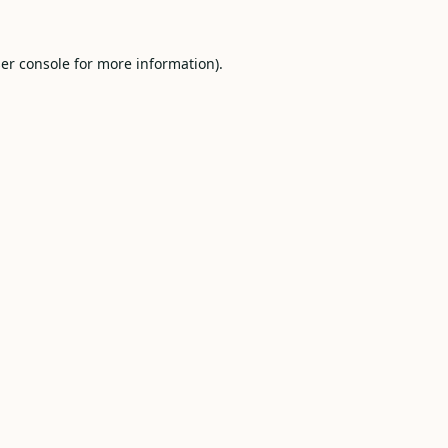
er console
for more information).