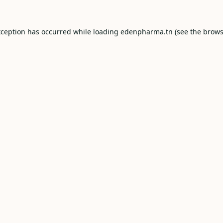
xception has occurred while loading
edenpharma.tn
(see the
brows