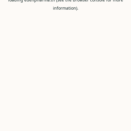
information).