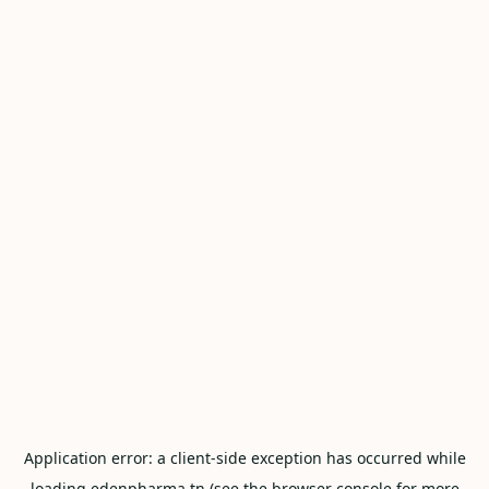
Application error: a
client
-side exception has occurred while
loading
edenpharma.tn
(see the
browser console
for more