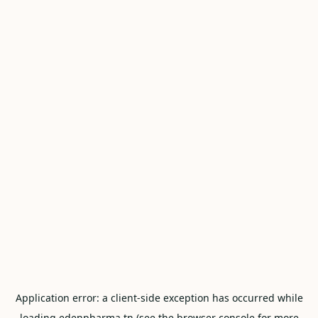
Application error: a
client
-side exception has occurred while
loading
edenpharma.tn
(see the
browser console
for more