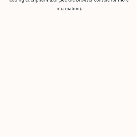
information).