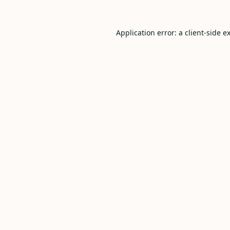
Application error: a
client
-side e