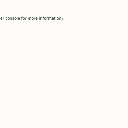
er console
for more information).