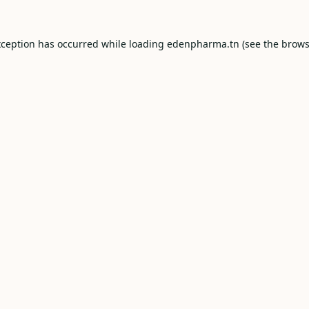
xception has occurred while loading
edenpharma.tn
(see the
brows