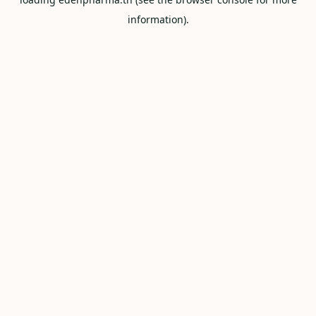
information).