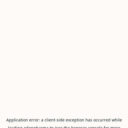
Application error: a
client
-side exception has occurred while
loading
edenpharma.tn
(see the
browser console
for more