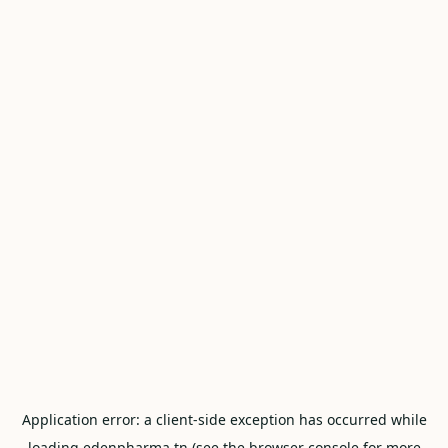
Application error: a
client
-side exception has occurred while
loading
edenpharma.tn
(see the
browser console
for more