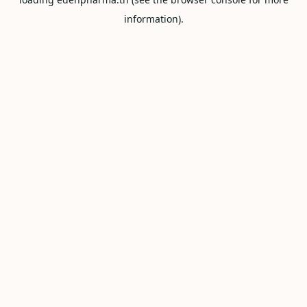
information).