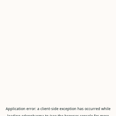
Application error: a
client
-side exception has occurred while
loading
edenpharma.tn
(see the
browser console
for more