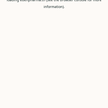
information).