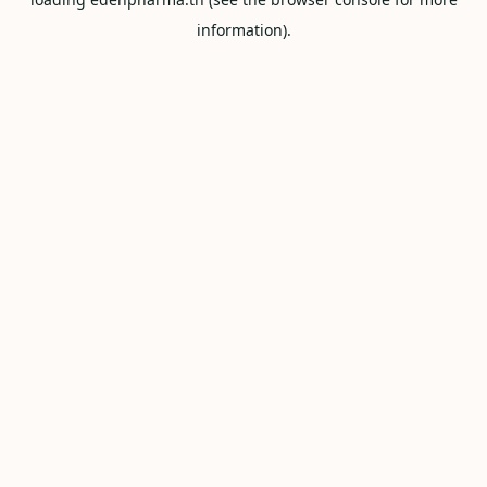
information).