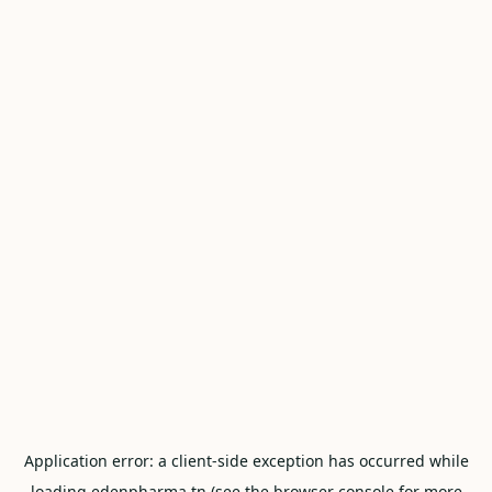
Application error: a
client
-side exception has occurred while
loading
edenpharma.tn
(see the
browser console
for more