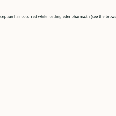
xception has occurred while loading
edenpharma.tn
(see the
brows