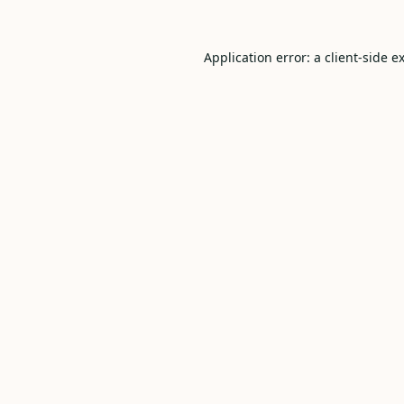
Application error: a
client
-side e