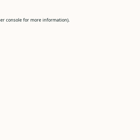
er console
for more information).