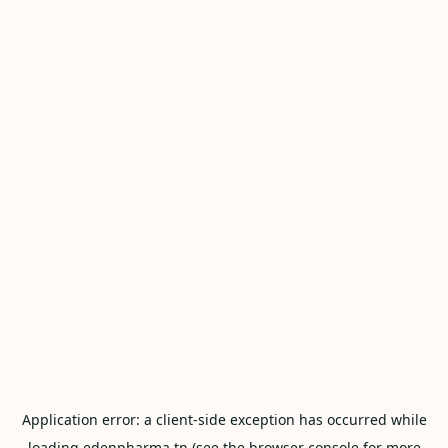
Application error: a
client
-side exception has occurred while
loading
edenpharma.tn
(see the
browser console
for more