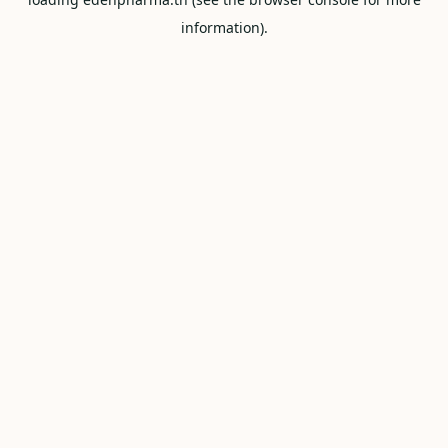
information).