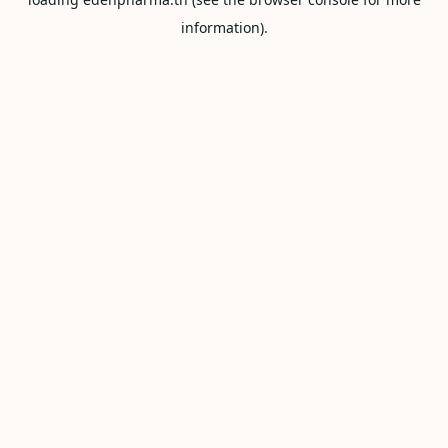
information).