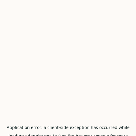
Application error: a
client
-side exception has occurred while
loading
edenpharma.tn
(see the
browser console
for more