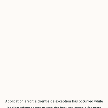
Application error: a
client
-side exception has occurred while
loading
edenpharma.tn
(see the
browser console
for more