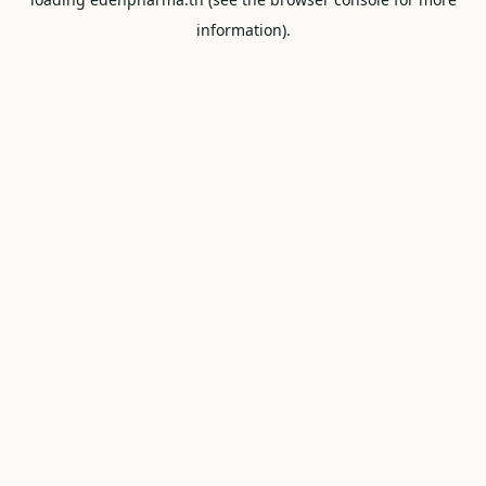
information).