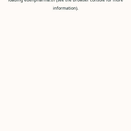
information).