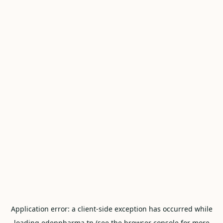
Application error: a
client
-side exception has occurred while
loading
edenpharma.tn
(see the
browser console
for more